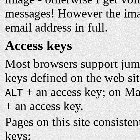
messages! However the im
email address in full.
Access keys
Most browsers support jump
keys defined on the web si
+ an access key; on Ma
ALT
+ an access key.
Pages on this site consisten
keys: