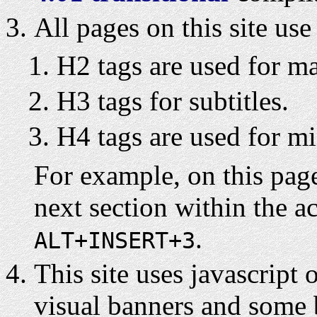
All pages on this site us
H2 tags are used for mai
H3 tags for subtitles.
H4 tags are used for min
For example, on this pag
next section within the a
.
ALT+INSERT+3
This site uses javascript 
visual banners and some 