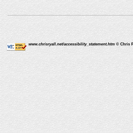
www.chrisryall.net/accessibility_statement.htm
© Chris R