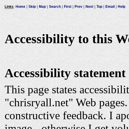
Links
:
Home
|
Skip
|
Map
|
Search
|
First
|
Prev
|
Next
|
Top
|
Email
|
Help
Accessibility to this W
Accessibility statement
This page states accessibili
"chrisryall.net" Web pages.
constructive feedback. I ap
image - otherwise I get vo