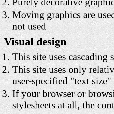
Purely decorative graphi
Moving graphics are used 
not used
Visual design
This site uses cascading s
This site uses only relati
user-specified "text size"
If your browser or brows
stylesheets at all, the con