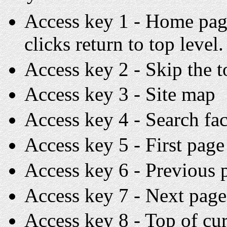
Access key 1 - Home page
clicks return to top level.
Access key 2 - Skip the 
Access key 3 - Site map
Access key 4 - Search fac
Access key 5 - First page 
Access key 6 - Previous p
Access key 7 - Next page 
Access key 8 - Top of cu