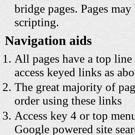
bridge pages. Pages may 
scripting.
Navigation aids
All pages have a top line
access keyed links as ab
The great majority of pa
order using these links
Access key 4 or top menu 
Google powered site sea