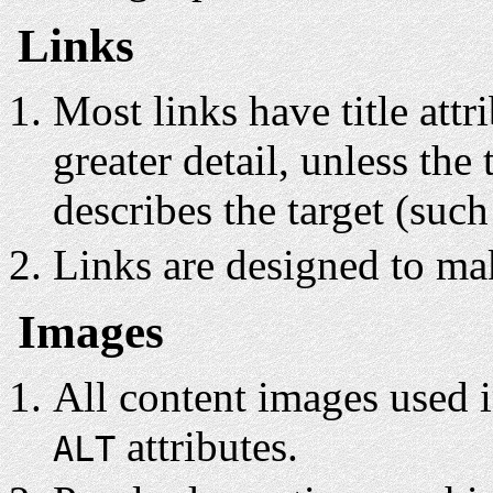
Links
Most links have title attr
greater detail, unless the 
describes the target (such 
Links are designed to mak
Images
All content images used in
attributes.
ALT