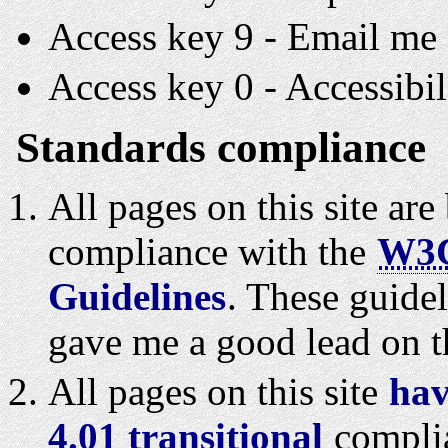
Access key 9 - Email me 
Access key 0 - Accessibil
Standards compliance
All pages on this site ar
compliance with the
W3
Guidelines
. These guidel
gave me a good lead on t
All pages on this site
hav
4.01 transitional
compli